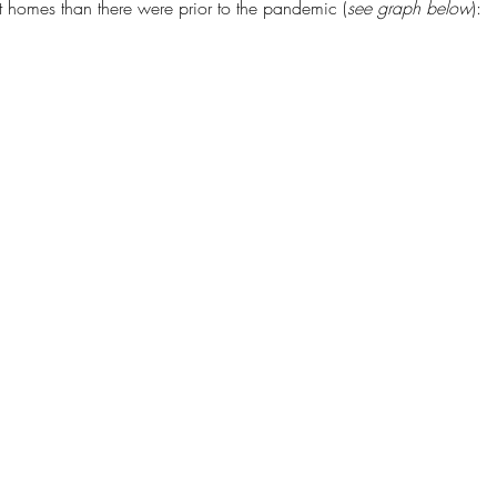
t homes than there were prior to the pandemic (
see graph below
):