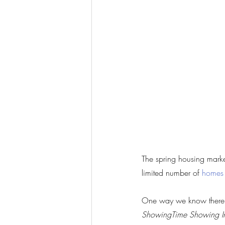
The spring housing market
limited number of 
homes
One way we know there ar
ShowingTime Showing I