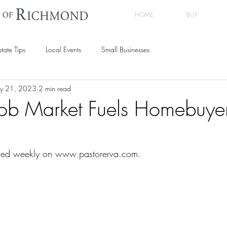
HOME
BUY
state Tips
Local Events
Small Businesses
y 21, 2023
2 min read
Job Market Fuels Homebuye
shed weekly on www.pastorerva.com.