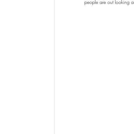
people are out looking a