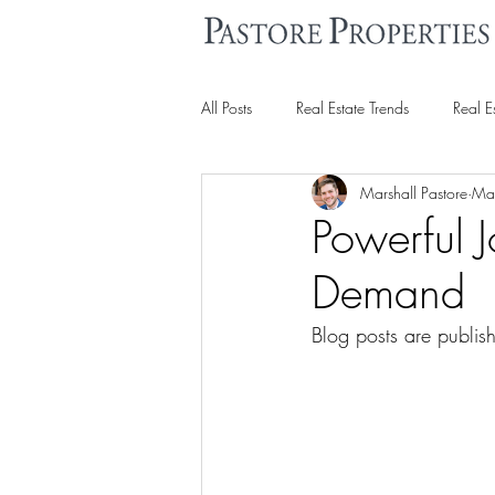
All Posts
Real Estate Trends
Real E
Marshall Pastore
Ma
Powerful 
Demand
Blog posts are publi