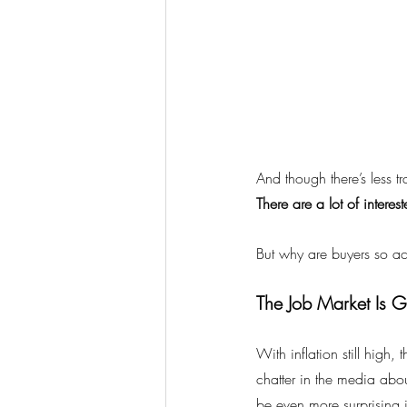
And though there’s less tr
There are a lot of intere
But why are buyers so ac
The Job Market Is G
With inflation still high, t
chatter in the media abo
be even more surprising is