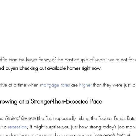
affic than the buyer frenzy of the past couple of years, we’re not far 
sted buyers checking out available homes right now.
tive at a time when 
mortgage rates
 are 
higher
 than they were just la
rowing at a Stronger-Than-Expected Pace
he 
Federal Reserve
 (the Fed) repeatedly hiking the Federal Funds Rate
ut a 
recession
, it might surprise you just how strong today’s job mar
 the fact that it appears to be getting stronger (
see graph below
):