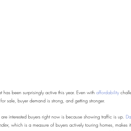
 has been surprisingly active this year. Even with 
affordability
 chal
 for sale, buyer demand is strong, and getting stronger.
e interested buyers right now is because showing traffic is up. 
Da
ndex
, which is a measure of buyers actively touring homes, makes it