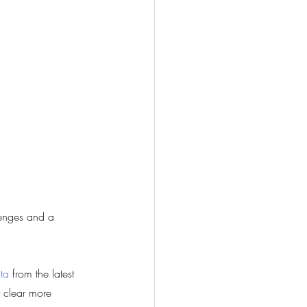
lenges and a 
ta
 from the latest 
 clear more 