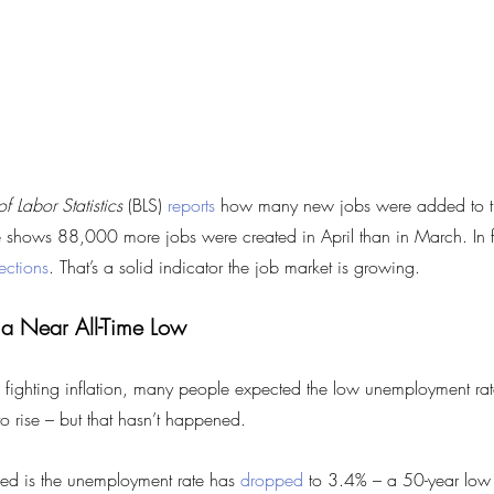
f Labor Statistics
 (BLS) 
reports
 how many new jobs were added to t
shows 88,000 more jobs were created in April than in March. In fa
ections
. That’s a solid indicator the job market is growing.
 a Near All-Time Low
 fighting inflation, many people expected the low unemployment ra
to rise – but that hasn’t happened.
ed is the unemployment rate has 
dropped
 to 3.4% – a 50-year low 