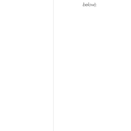
below
):