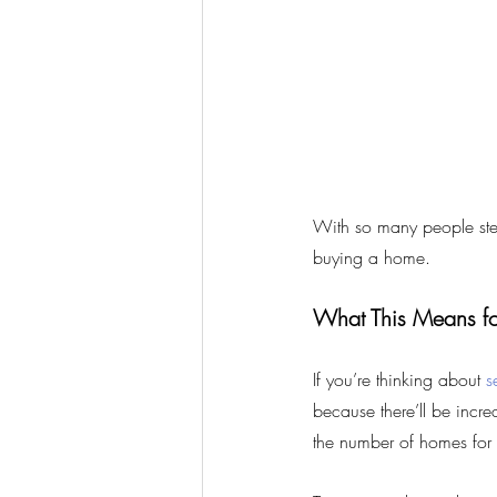
With so many people stead
buying a home.
What This Means fo
If you’re thinking about 
s
because there’ll be incre
the number of homes for 