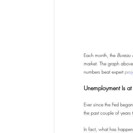
Each month, the 
Bureau o
market. The graph above 
numbers beat expert 
proj
Unemployment Is at
Ever since the Fed began
the past couple of years 
In fact, what has happen