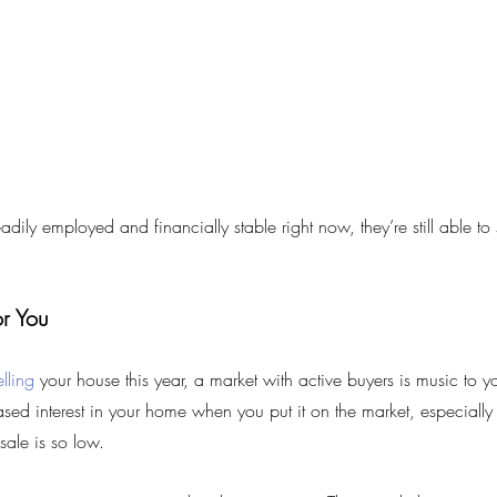
ily employed and financially stable right now, they’re still able to 
r You
elling
 your house this year, a market with active buyers is music to yo
ased interest in your home when you put it on the market, especially
sale is so low.