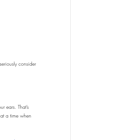
seriously consider 
ur ears. That’s 
 at a time when 