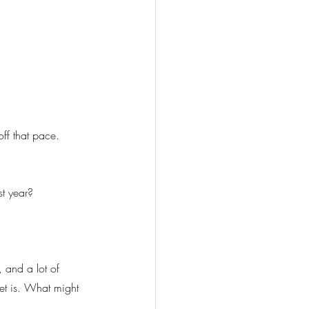
off that pace. 
st year?
, and a lot of 
ket is. What might 