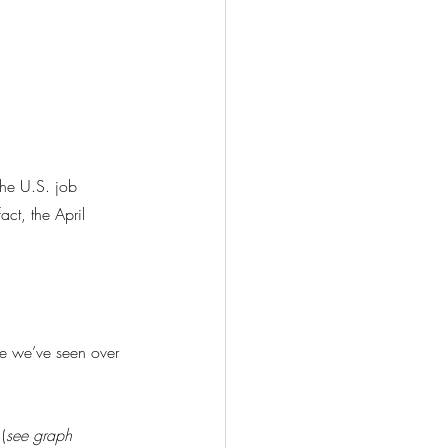
he U.S. job 
ct, the April 
te we’ve seen over 
(
see graph 