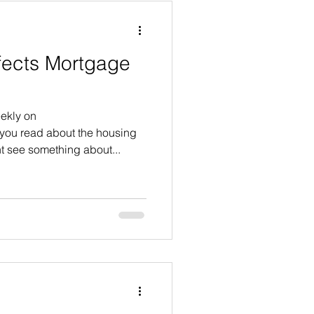
ffects Mortgage
ekly on
ou read about the housing
t see something about...