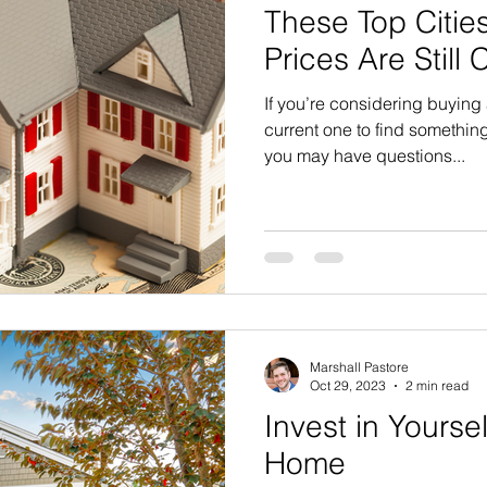
These Top Citi
Prices Are Still 
If you’re considering buying
current one to find something
you may have questions...
Marshall Pastore
Oct 29, 2023
2 min read
Invest in Yourse
Home