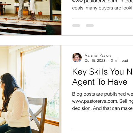
www.pastorerva.com. In today
costs, many buyers are lookin
Marshall Pastore
Oct 15, 2023
2 min read
Key Skills You N
Agent To Have
Blog posts are published we
www.pastorerva.com. Selling
decision. And that can make i