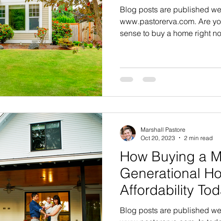
Blog posts are published we
www.pastorerva.com. Are you
sense to buy a home right no
Marshall Pastore
Oct 20, 2023
2 min read
How Buying a Mu
Generational H
Affordability To
Blog posts are published we