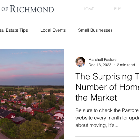
HOME
BUY
al Estate Tips
Local Events
Small Businesses
Marshall Pastore
Dec 16, 2023
2 min read
The Surprising T
Number of Hom
the Market
Be sure to check the Pastor
website every month for updat
about moving, it's...