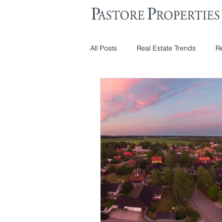
All Posts
Real Estate Trends
Re