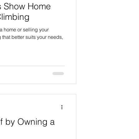
es Show Home
Climbing
 a home or selling your
 that better suits your needs,
lf by Owning a