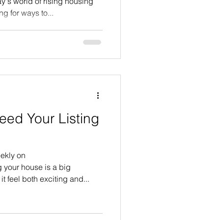
's world of rising housing
g for ways to...
eed Your Listing
ekly on
 your house is a big
t feel both exciting and...