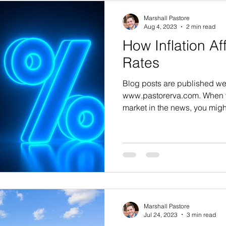
Marshall Pastore
Aug 4, 2023
2 min read
How Inflation A
Rates
Blog posts are published we
www.pastorerva.com. When y
market in the news, you migh
Marshall Pastore
Jul 24, 2023
3 min read