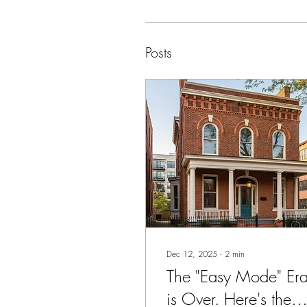
Posts
Dec 12, 2025
∙
2
min
The "Easy Mode" Er
is Over. Here's the