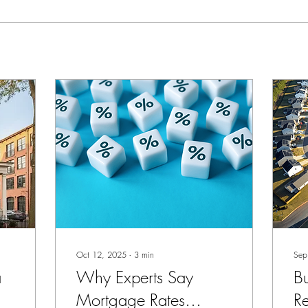
Oct 12, 2025
∙
3
min
Sep
a
Why Experts Say
Bu
Mortgage Rates
R