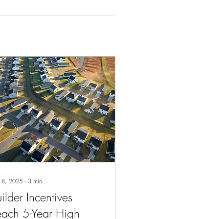
 8, 2025
∙
3
min
ilder Incentives
each 5-Year High