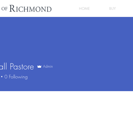
HOME
BUY
ll Pastore
Admin
0
Following