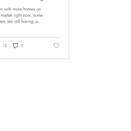
n with more homes on
 market right now, some
ers are still having a
gh time finding the right
 at the right price.
be the layout feels off.
be it still needs some
12
0
ating. Or maybe it’s
t more of the same.
t’s why more buyers are
ning to new construction
 finding some of the
t deals available today.