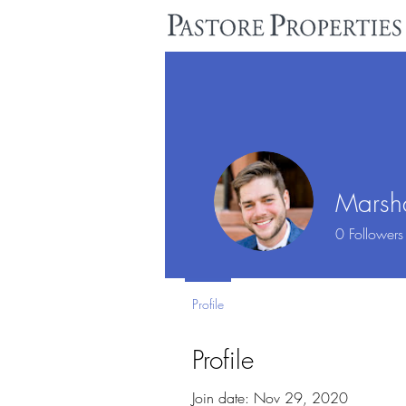
Marsha
0
Followers
Profile
Profile
Join date: Nov 29, 2020