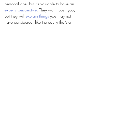
personal one, but it’s valuable to have an 
expert’s perspective
. They won't push you, 
but they will 
explain things
 you may not 
have considered, like the equity that’s at 
stake.
If you want help weighing your options 
and thinking through how the 
current 
market
 factors in, let’s connect.
Recent Posts
See All