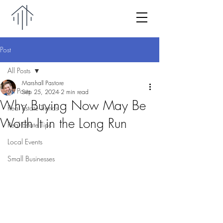
Post
All Posts
Marshall Pastore
All Posts
Sep 25, 2024
2 min read
Why Buying Now May Be
Real Estate Trends
Worth It in the Long Run
Real Estate Tips
Local Events
Small Businesses