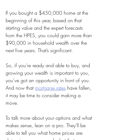
If you bought a $450,000 home at the 
beginning of this year, based on that 
starting value and the expert forecasts 
from the HPES, you could gain more than 
$90,000 in household wealth over the 
next five years. That’s significant.
So, if you’re ready and able to buy, and 
growing your wealth is important to you, 
you’ve got an opportunity in front of you. 
And now that 
mortgage rates
 have fallen, 
it may be time to consider making a 
move.
To talk more about your options and what 
makes sense, lean on a pro. They’ll be 
able to tell you what home prices are 