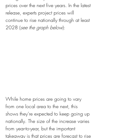
prices over the next five years. In the latest 
release, experts project prices will 
continue to rise nationally through at least 
2028 (
see the graph below
):
While home prices are going to vary 
from one local area to the next, this 
shows they’re expected to keep going up 
nationally. The size of the increase varies 
from year-to-year, but the important 
takeaway is that prices are forecast to rise 