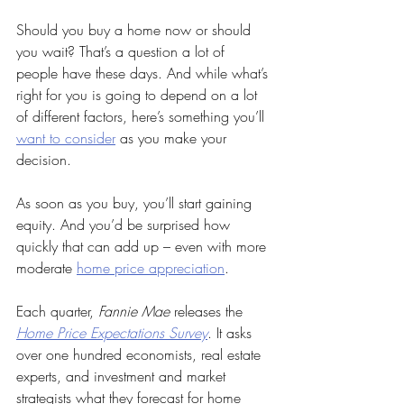
Should you buy a home now or should 
you wait? That’s a question a lot of 
people have these days. And while what’s 
right for you is going to depend on a lot 
of different factors, here’s something you’ll 
want to consider
 as you make your 
decision.
As soon as you buy, you’ll start gaining 
equity. And you’d be surprised how 
quickly that can add up – even with more 
moderate 
home price appreciation
.
Each quarter, 
Fannie Mae
 releases the 
Home Price Expectations Survey
. It asks 
over one hundred economists, real estate 
experts, and investment and market 
strategists what they forecast for home 