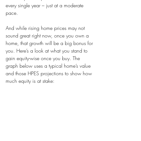
every single year – just at a moderate 
pace.
And while rising home prices may not 
sound great right now, once you own a 
home, that growth will be a big bonus for 
you. Here’s a look at what you stand to 
gain equity-wise once you buy. The 
graph below uses a typical home’s value 
and those HPES projections to show how 
much equity is at stake: