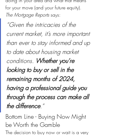
doing in your area and what that means 
for your move (and your future equity). 
The
Mortgage Reports
 says:
“Given the intricacies of the 
current market, it’s more important 
than ever to stay informed and up 
to date about housing market 
conditions. 
Whether you’re 
looking to buy or sell in the 
remaining months of 2024, 
having a professional guide you 
through the process can make all 
the difference
.” 
Bottom Line - Buying Now Might 
be Worth the Gamble
The decision to buy now or wait is a very 