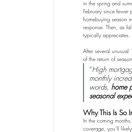
in the spring and summ
February since fewer 
homebuying season in 
response. Then, as fal
typically appreciates.
After several unusual 
of the return of seas
“
High mortgage
monthly increa
words, 
home pr
seasonal expec
Why This Is So I
In the coming months,
coverage, you’ll likely