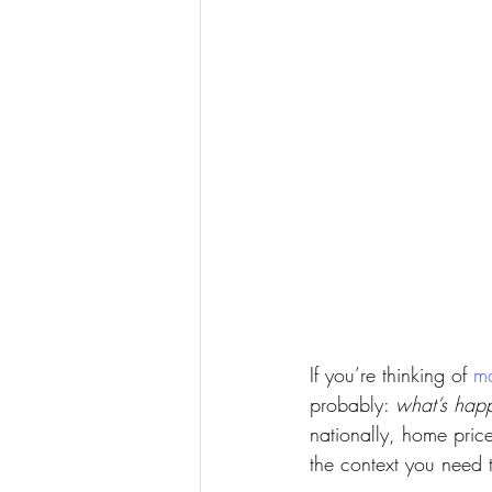
If you’re thinking of 
m
probably: 
what’s happ
nationally, home prices 
the context you need t