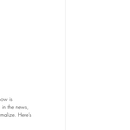
now is 
 in the news, 
rmalize. Here’s 