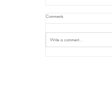
Comments
Write a comment...
The "Easy Mode" Era is Over.
Here's the Playbook for
Richmond Real Estate in 2026.