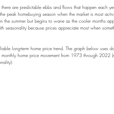
, there are predictable ebbs and flows that happen each year
s the peak homebuying season when the market is most active.
rong in the summer but begins to wane as the cooler months 
ith seasonality because prices appreciate most when someth
reliable long-term home price trend. The graph below uses d
al monthly home price movement from 1973 through 2022 (
ality):