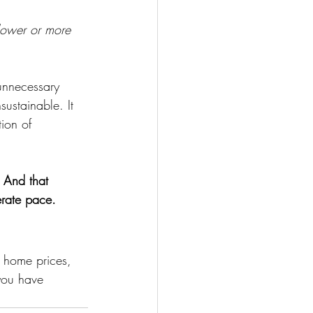
slower or more 
unnecessary 
ustainable. It 
ion of 
 And that 
erate pace.
 home prices, 
 you have 