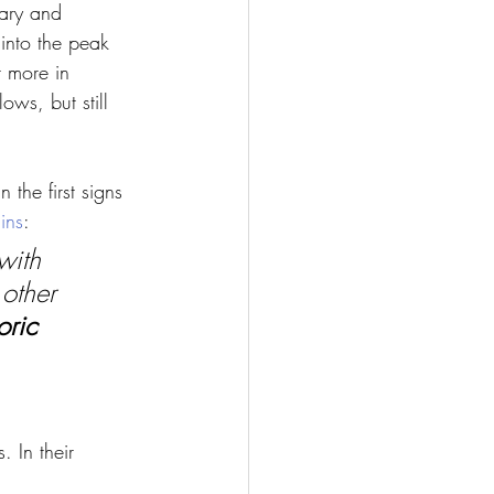
uary and 
into the peak 
 more in 
ows, but still 
 the first signs 
ins
:
with 
other 
oric 
 In their 