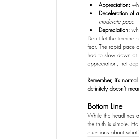
Appreciation: 
wh
Deceleration of a
moderate pace.
Depreciation: 
wh
Don’t let the termino
fear. The rapid pace 
had to slow down at s
appreciation, not depr
Remember, it’s norma
definitely doesn’t mea
Bottom Line
While the headlines a
the truth is simple. H
questions about what’s