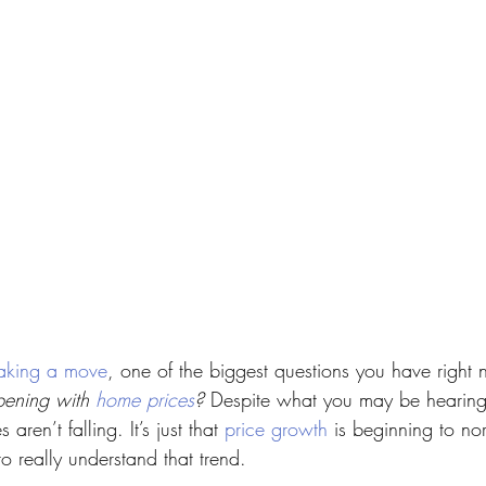
aking a move
, one of the biggest questions you have right 
ening with 
home prices
?
 Despite what you may be hearing
aren’t falling. It’s just that 
price growth
 is beginning to no
o really understand that trend.