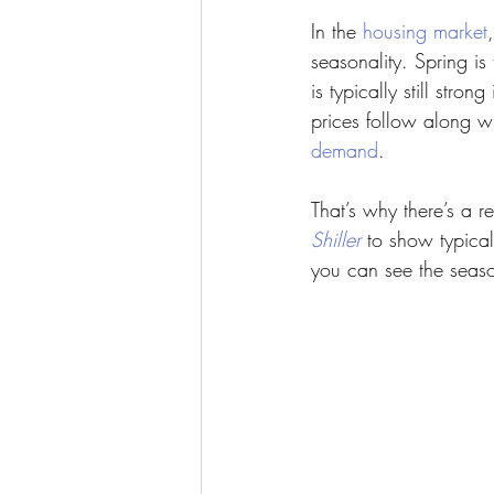
In the 
housing market
seasonality. Spring i
is typically still st
prices follow along w
demand
.
That’s why there’s a 
Shiller
 to show typic
you can see the season