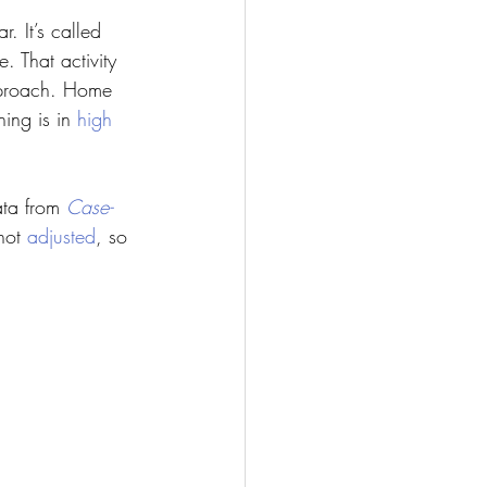
. It’s called 
 That activity 
approach. Home 
ing is in 
high 
ata from 
Case-
not 
adjusted
, so 