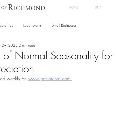
HOME
BUY
state Tips
Local Events
Small Businesses
p 29, 2023
2 min read
n of Normal Seasonality fo
eciation
hed weekly on 
www.pastorerva.com.