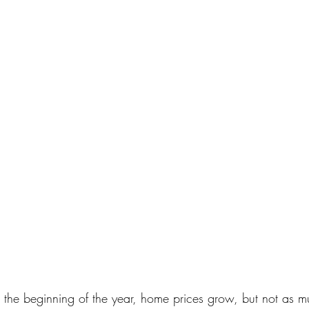
 the beginning of the year, home prices grow, but not as m