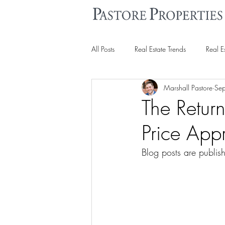
All Posts
Real Estate Trends
Real E
Marshall Pastore
Se
The Retur
Price Appr
Blog posts are publis