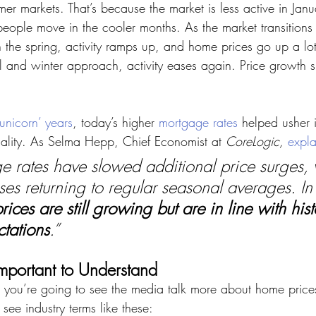
er markets. That’s because the market is less active in Jan
people move in the cooler months. As the market transitions 
the spring, activity ramps up, and home prices go up a lot
l and winter approach, activity eases again. Price growth sl
‘unicorn’ years
, today’s higher 
mortgage rates
 helped usher in
onality. As Selma Hepp, Chief Economist at 
CoreLogic,
expla
 rates have slowed additional price surges, 
ses returning to regular seasonal averages. In 
ices are still growing but are in line with hist
tations
.”
mportant to Understand
 you’re going to see the media talk more about home prices.
 see industry terms like these: