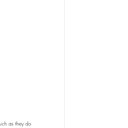
uch as they do 