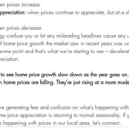
en prices 
increase
.
ppreciation: 
when prices 
continue to appreciate, but at a 
en prices 
decrease
.
logy confuse you or let any misleading headlines cause any 
of home price growth the market saw in recent years was uns
ome point and that’s what we’re starting to see – decelerat
eciation. 
l to see home price growth slow down as the year goes on.
n home prices are falling. They’re just rising at a more mod
re generating fear and confusion on what’s happening with
ome price appreciation is returning to normal seasonality. If
 happening with prices in our local area, let’s connect.