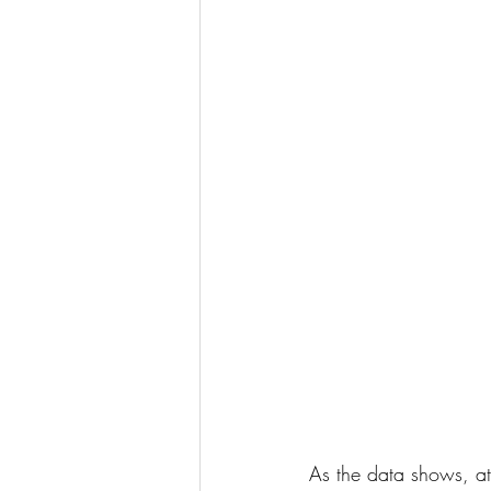
As the data shows, at