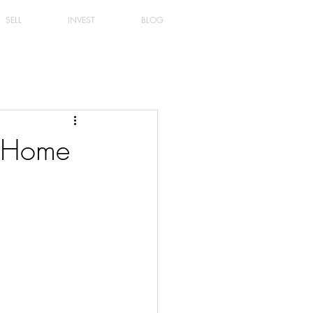
SELL
INVEST
BLOG
r Home