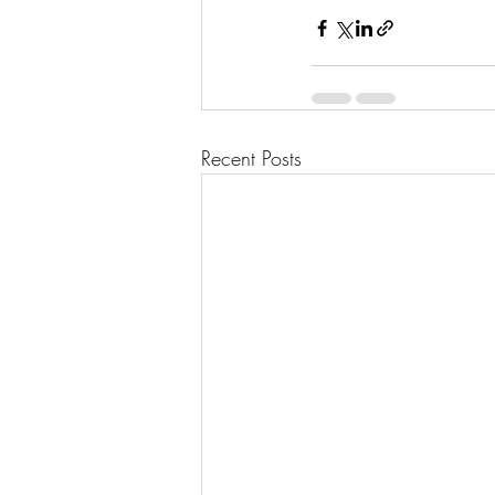
Recent Posts