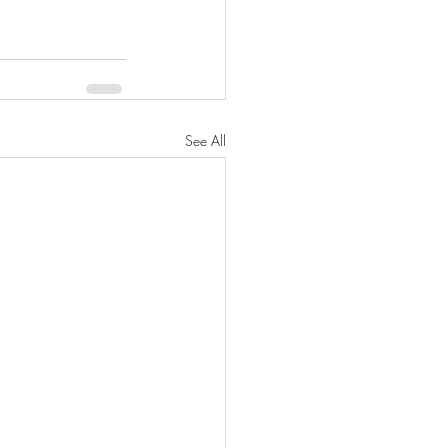
See All